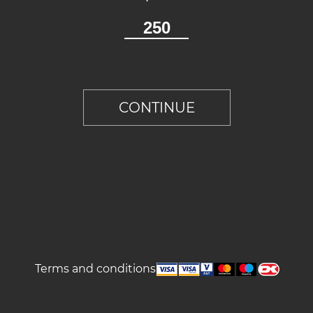
Terms and conditions