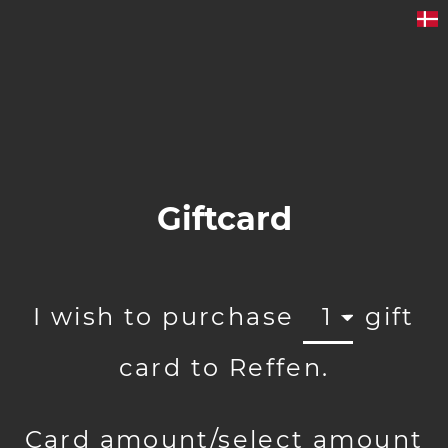
Giftcard
I wish to purchase
1
gift
card to Reffen.
Card amount/select amount